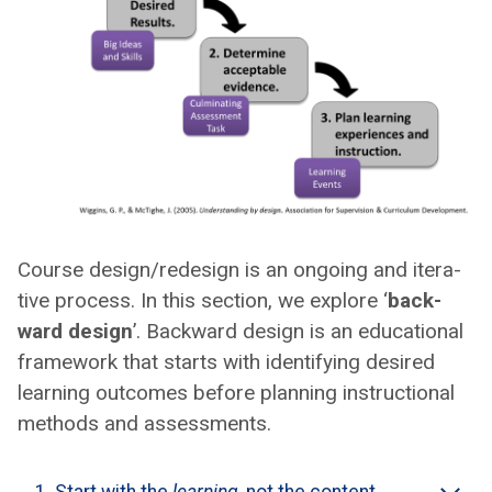
Course design/redesign is an ongo­ing and iter­a­
tive process. In this sec­tion, we explore ‘
back­
ward design
’. Back­ward design is an edu­ca­tion­al
frame­work that starts with iden­ti­fy­ing desired
learn­ing out­comes before plan­ning instruc­tion­al
meth­ods and assess­ments.