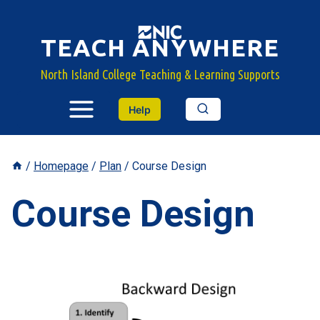
Skip
to
TEACH ANYWHERE
content
North Island College Teaching & Learning Supports
Help
/
Homepage
/
Plan
/
Course Design
Course Design