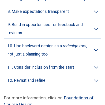
8. Make expectations transparent
9. Build in opportunities for feedback and
revision
10. Use backward design as a
redesign tool,
not just a planning tool
11. Consider inclusion from the start
12. Revisit and refine
For more infor­ma­tion, click on
Foun­da­tions of
Course Design