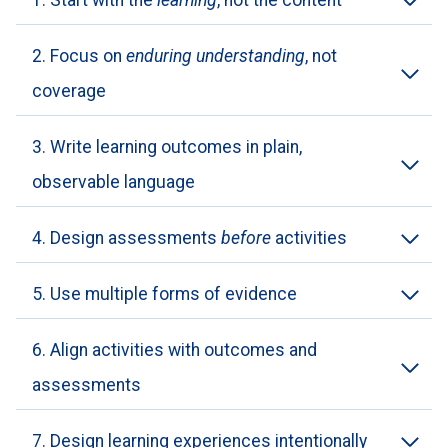
1. Start with the
learning
, not the content
2. Focus on
enduring understanding
, not
coverage
3. Write learning outcomes in plain,
observable language
4. Design assessments
before
activities
5. Use multiple forms of evidence
6. Align activities with outcomes and
assessments
7. Design learning experiences intentionally