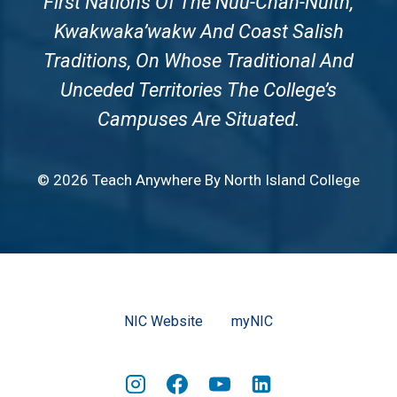
First Nations Of The Nuu-Chah-Nulth,
Kwakwaka’wakw And Coast Salish
Traditions, On Whose Traditional And
Unceded Territories The College’s
Campuses Are Situated.
© 2026 Teach Anywhere By North Island College
NIC Website
myNIC