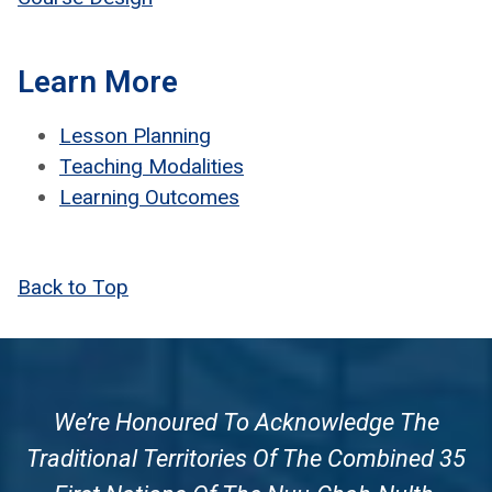
Learn More
Les­son Plan­ning
Teach­ing Modal­i­ties
Learn­ing Out­comes
Back to Top
We’re Honoured To Acknowledge The
Traditional Territories Of The Combined 35