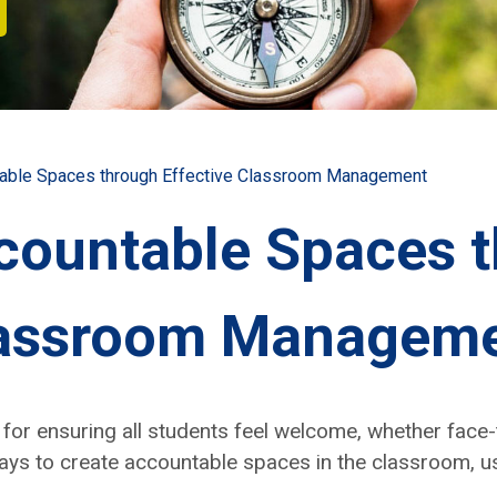
table Spaces through Effective Classroom Management
countable Spaces 
Classroom Managem
e for ensur­ing all stu­dents feel wel­come, whether face-
ays to cre­ate account­able spaces in the class­room, usi