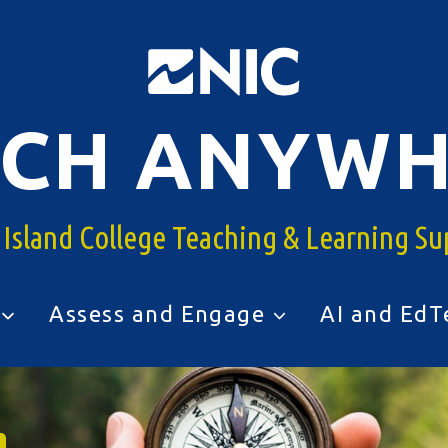
ACH ANYWH
 Island College Teaching & Learning Su
Assess and Engage
AI and EdT