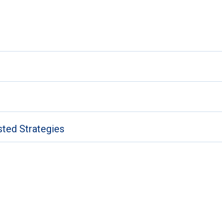
sted Strategies