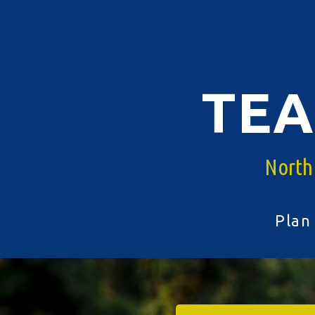
Skip
to
content
TE
North
Plan