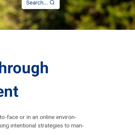
Search...
through
ent
to-face or in an online envi­ron­
ng inten­tion­al strate­gies to man­