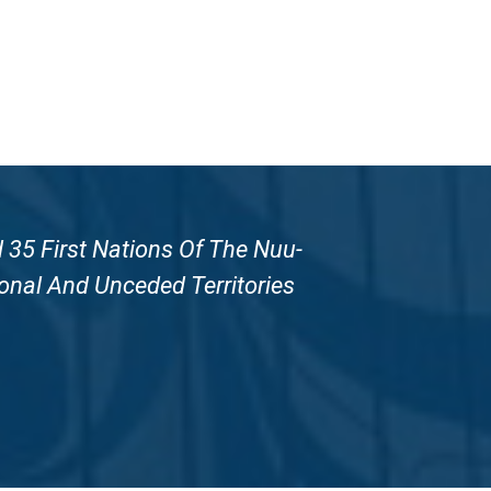
 35 First Nations Of The Nuu-
onal And Unceded Territories