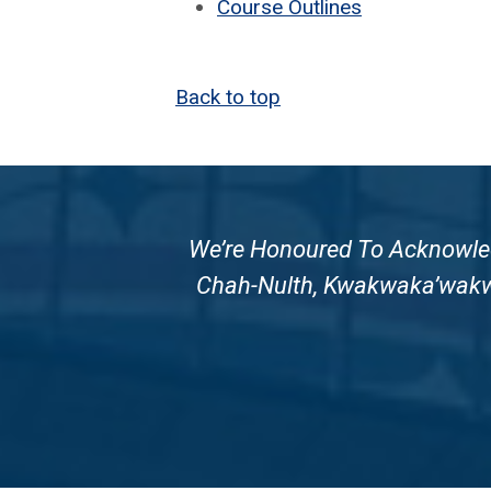
Course Out­lines
Back to top
We’re Honoured To Acknowledg
Chah-Nulth, Kwakwaka’wakw A