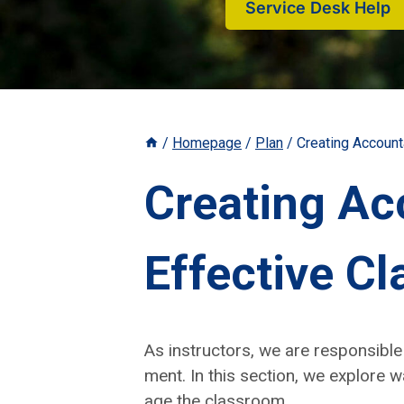
Service Desk Help
/
Homepage
/
Plan
/
Creating Accoun
Creating Ac
Effective 
As instruc­tors, we are respon­si­bl
ment. In this sec­tion, we explore w
age the class­room.