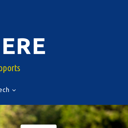
ERE
pports
ech