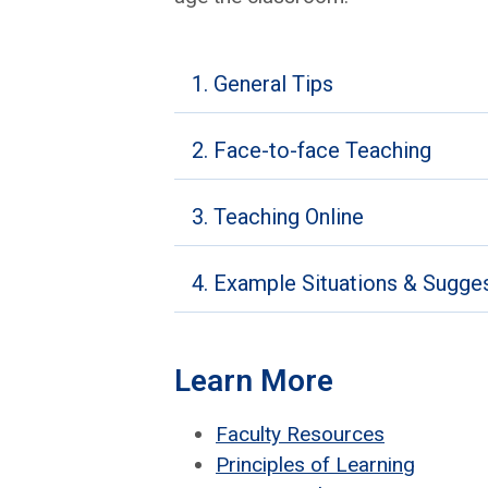
1. General Tips
2. Face-to-face Teaching
3. Teaching Online
4. Example Situations & Sugge
Learn More
Fac­ul­ty Resources
Prin­ci­ples of Learn­ing