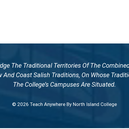
e The Traditional Territories Of The Combined
nd Coast Salish Traditions, On Whose Traditi
The College’s Campuses Are Situated.
© 2026 Teach Anywhere By North Island College