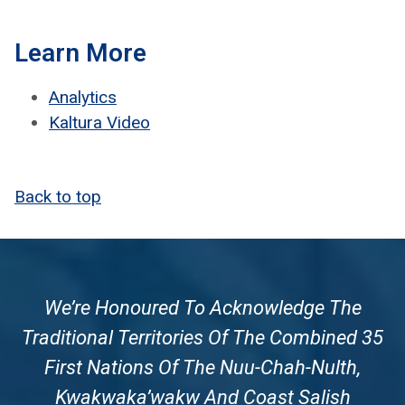
Learn More
Ana­lyt­ics
Kaltura Video
Back to top
We’re Honoured To Acknowledge The
Traditional Territories Of The Combined 35
First Nations Of The Nuu-Chah-Nulth,
Kwakwaka’wakw And Coast Salish