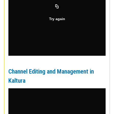
Channel Editing and Management in
Kaltura