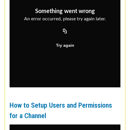
How to Setup Users and Permissions
for a Channel