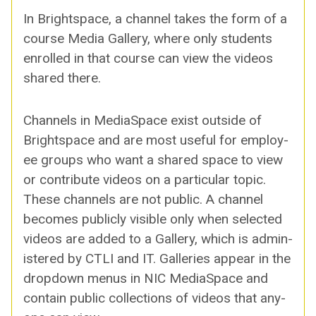
In Bright­space, a chan­nel takes the form of a
course Media Gallery, where only stu­dents
enrolled in that course can view the videos
shared there.
Chan­nels in Medi­a­Space exist out­side of
Bright­space and are most use­ful for employ­
ee groups who want a shared space to view
or con­tribute videos on a par­tic­u­lar top­ic.
These chan­nels are not pub­lic. A chan­nel
becomes pub­licly vis­i­ble only when select­ed
videos are added to a Gallery, which is admin­
is­tered by CTLI and IT. Gal­leries appear in the
drop­down menus in NIC Medi­a­Space and
con­tain pub­lic col­lec­tions of videos that any­