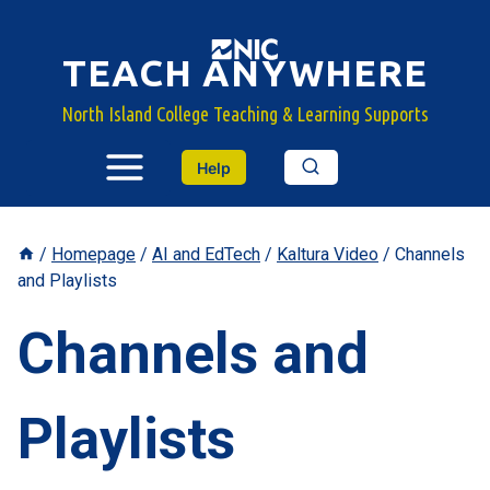
Skip
to
TEACH ANYWHERE
content
North Island College Teaching & Learning Supports
Help
/
Homepage
/
AI and EdTech
/
Kaltura Video
/
Channels
and Playlists
Channels and
Playlists