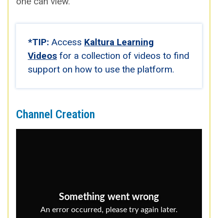
one can view.
*TIP:
Access
Kaltura Learn­ing
Videos
for a col­lec­tion of videos to find
sup­port on how to use the plat­form.
Channel Creation