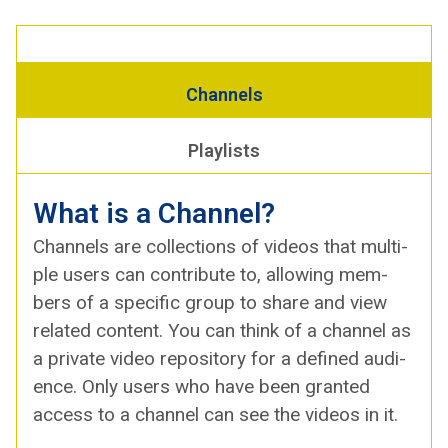
Chan­nels
Playlists
What is a Channel?
Chan­nels are col­lec­tions of videos that mul­ti­
ple users can con­tribute to, allow­ing mem­
bers of a spe­cif­ic group to share and view
relat­ed con­tent. You can think of a chan­nel as
a pri­vate video repos­i­to­ry for a defined audi­
ence. Only users who have been grant­ed
access to a chan­nel can see the videos in it.