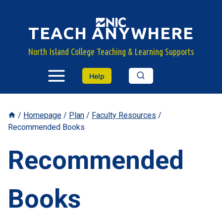
Skip
to
TEACH ANYWHERE
content
North Island College Teaching & Learning Supports
Help
/
Homepage
/
Plan
/
Faculty Resources
/
Recommended Books
Recommended
Books