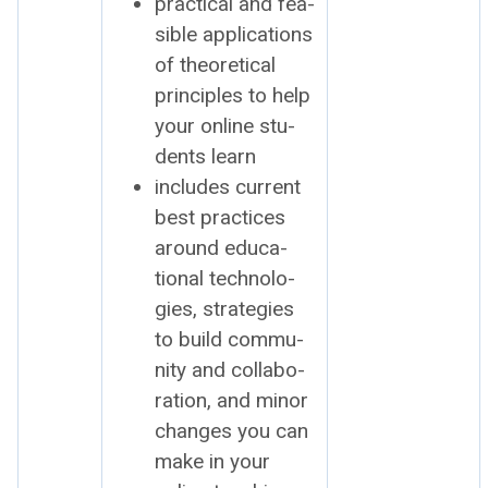
prac­ti­cal and fea­
si­ble appli­ca­tions
of the­o­ret­i­cal
prin­ci­ples to help
your online stu­
dents learn
includes cur­rent
best prac­tices
around edu­ca­
tion­al tech­nolo­
gies, strate­gies
to build com­mu­
ni­ty and col­lab­o­
ra­tion, and minor
changes you can
make in your