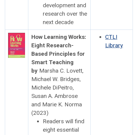
devel­op­ment and
research over the
next decade
How Learn­ing Works:
CTLI
Eight Research-
Library
Based Prin­ci­ples for
Smart Teach­ing
by
Mar­sha C. Lovett,
Michael W. Bridges,
Michele DiPeitro,
Susan A. Ambrose
and Marie K. Nor­ma
(2023)
Read­ers will find
eight essen­tial