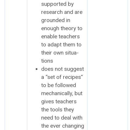
sup­port­ed by
research and are
ground­ed in
enough the­o­ry to
enable teach­ers
to adapt them to
their own sit­u­a­
tions
does not sug­gest
a “set of recipes”
to be fol­lowed
mechan­i­cal­ly, but
gives teach­ers
the tools they
need to deal with
the ever chang­ing