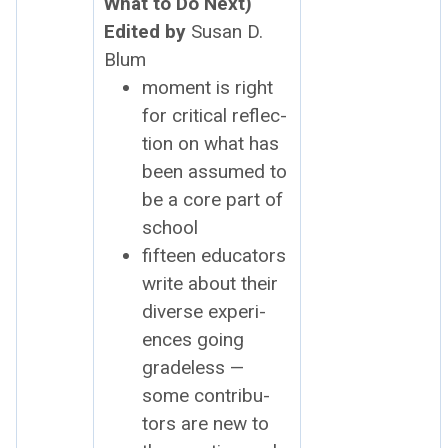
What to Do Next)
Edit­ed by
Susan D.
Blum
moment is right
for crit­i­cal reflec­
tion on what has
been assumed to
be a core part of
school
fif­teen edu­ca­tors
write about their
diverse expe­ri­
ences going
grade­less —
some con­trib­u­
tors are new to