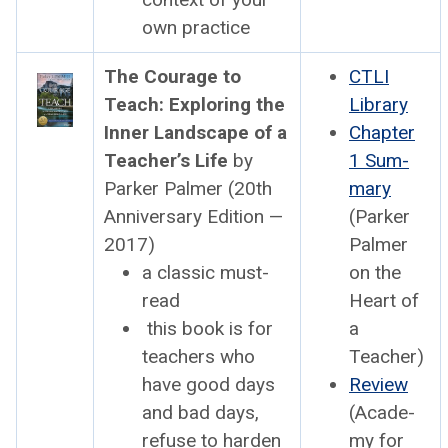
own prac­tice
The Courage to
CTLI
Teach: Explor­ing the
Library
Inner Land­scape of a
Chap­ter
Teacher’s Life
by
1 Sum­
Park­er Palmer (20th
ma­ry
Anniver­sary Edi­tion —
(Park­er
2017)
Palmer
a clas­sic must-
on the
read
Heart of
this book is for
a
teach­ers who
Teacher)
have good days
Review
and bad days,
(Acad­e­
refuse to hard­en
my for