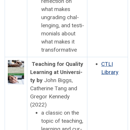
reflec­tion on
what makes
ungrad­ing chal­
leng­ing, and tes­ti­
mo­ni­als about
what makes it
trans­for­ma­tive
Teach­ing for Qual­i­ty
CTLI
Learn­ing at Uni­ver­si­
Library
ty by
John Big­gs,
Cather­ine Tang and
Gre­gor Kennedy
(2022)
a clas­sic on the
top­ic of teach­ing,
learn­ing and cur­