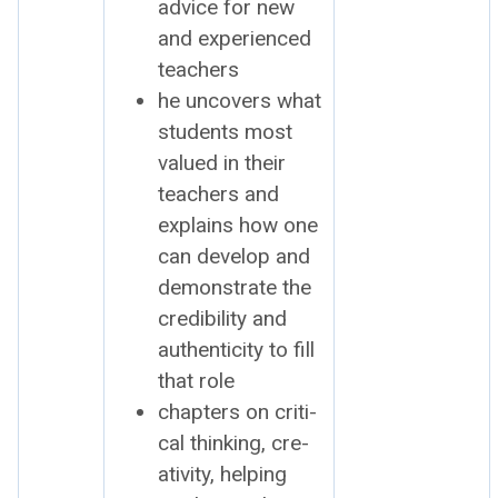
advice for new
and expe­ri­enced
teach­ers
he uncov­ers what
stu­dents most
val­ued in their
teach­ers and
explains how one
can devel­op and
demon­strate the
cred­i­bil­i­ty and
authen­tic­i­ty to fill
that role
chap­ters on crit­i­
cal think­ing, cre­
ativ­i­ty, help­ing