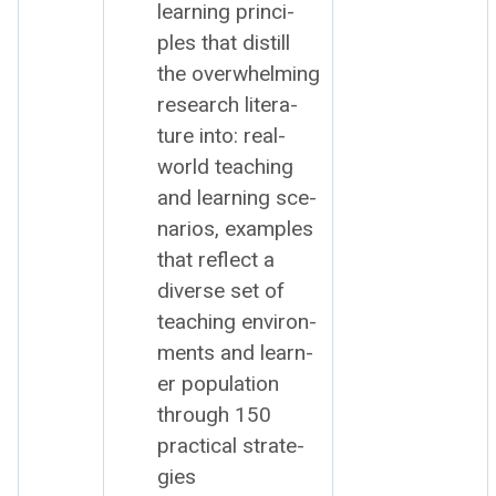
learn­ing prin­ci­
ples that dis­till
the over­whelm­ing
research lit­er­a­
ture into: r
eal-
world teach­ing
and learn­ing sce­
nar­ios, e
xam­ples
that reflect a
diverse set of
teach­ing envi­ron­
ments and learn­
er pop­u­la­tion
through
150
prac­ti­cal strate­
gies