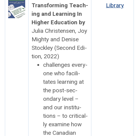
Trans­form­ing Teach­
Library
ing and Learn­ing In
High­er Edu­ca­tion by
Julia Chris­tensen, Joy
Mighty and Denise
Stock­ley (Sec­ond Edi­
tion, 2022)
chal­lenges every­
one who facil­i­
tates learn­ing at
the post-sec­
ondary lev­el –
and our insti­tu­
tions – to crit­i­cal­
ly exam­ine how
the Cana­di­an