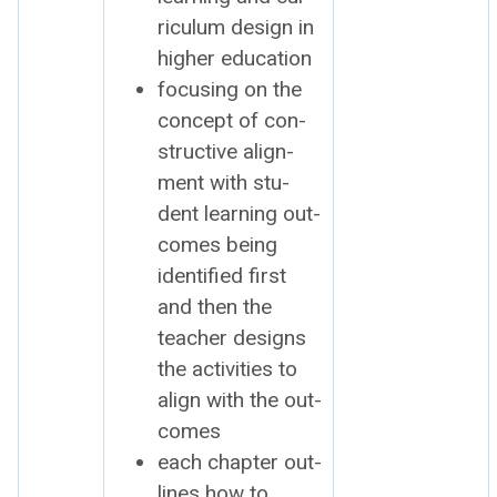
ricu­lum design in
high­er edu­ca­tion
focus­ing on the
con­cept of con­
struc­tive align­
ment with stu­
dent learn­ing out­
comes being
iden­ti­fied first
and then the
teacher designs
the activ­i­ties to
align with the out­
comes
each chap­ter out­
lines how to