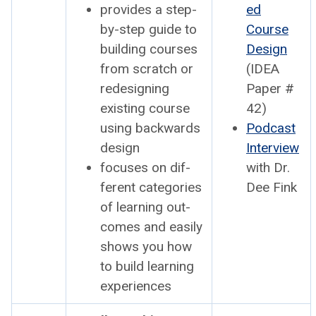
pro­vides a step-
ed
by-step guide to
Course
build­ing cours­es
Design
from scratch or
(IDEA
redesign­ing
Paper #
exist­ing course
42)
using back­wards
Pod­cast
design
Inter­view
focus­es on dif­
with Dr.
fer­ent cat­e­gories
Dee Fink
of learn­ing out­
comes and eas­i­ly
shows you how
to build learn­ing
expe­ri­ences