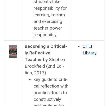
stu­dents take
respon­si­bil­i­ty for
learn­ing, racism
and exer­cis­ing
teacher pow­er
respon­si­bly
Becom­ing a Crit­i­cal­
CTLI
ly Reflec­tive
Library
Teacher
by Stephen
Brook­field (2nd Edi­
tion, 2017)
key guide to crit­i­
cal reflec­tion with
prac­ti­cal tools to
con­struc­tive­ly
self-cri­tique for