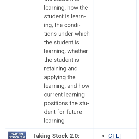
learn­ing, how the
stu­dent is learn­
ing, the con­di­
tions under which
the stu­dent is
learn­ing, whether
the stu­dent is
retain­ing and
apply­ing the
learn­ing, and how
cur­rent learn­ing
posi­tions the stu­
dent for future
learn­ing
Tak­ing Stock 2.0:
CTLI