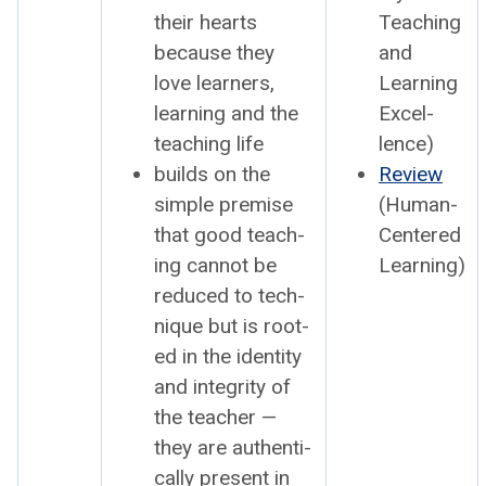
their hearts
Teach­ing
because they
and
love learn­ers,
Learn­ing
learn­ing and the
Excel­
teach­ing life
lence)
builds on the
Review
sim­ple premise
(Human-
that good teach­
Cen­tered
ing can­not be
Learn­ing)
reduced to tech­
nique but is root­
ed in the iden­ti­ty
and integri­ty of
the teacher —
they are authen­ti­
cal­ly present in