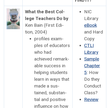
FIND IT?
What the Best Col­
NIC
lege Teach­ers Do by
Library
Ken Bain (First Edi­
eBook
tion, 2004)
and Hard
pro­files exam­
Copy
ples of edu­ca­tors
CTLI
who had
Library
achieved remark­
Sam­ple
able suc­cess in
Chap­ter
help­ing stu­dents
5
: How
learn in ways that
Do they
made a sus­
Con­duct
tained, sub­stan­
Class?
tial and pos­i­tive
Review
influ­ence on how