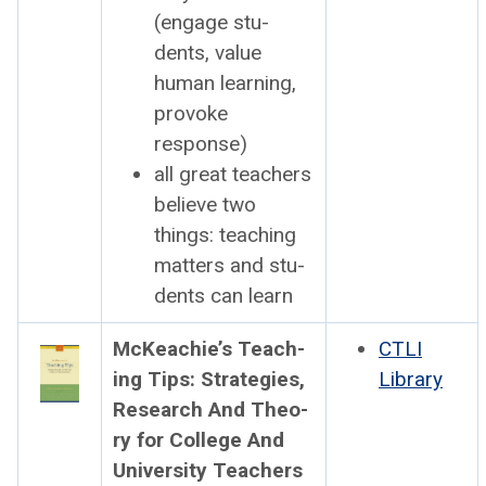
(engage stu­
dents, val­ue
human learn­ing,
pro­voke
response)
all great teach­ers
believe two
things: teach­ing
mat­ters and stu­
dents can learn
McK­eachie’s Teach­
CTLI
ing Tips: Strate­gies,
Library
Research And The­o­
ry for Col­lege And
Uni­ver­si­ty Teach­ers