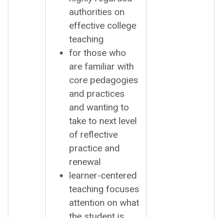
author­i­ties on
effec­tive col­lege
teach­ing
for those who
are famil­iar with
core ped­a­go­gies
and prac­tices
and want­i­ng to
take to next lev­el
of reflec­tive
prac­tice and
renew­al
learn­er-cen­tered
teach­ing focus­es
atten­tion on what
the stu­dent is