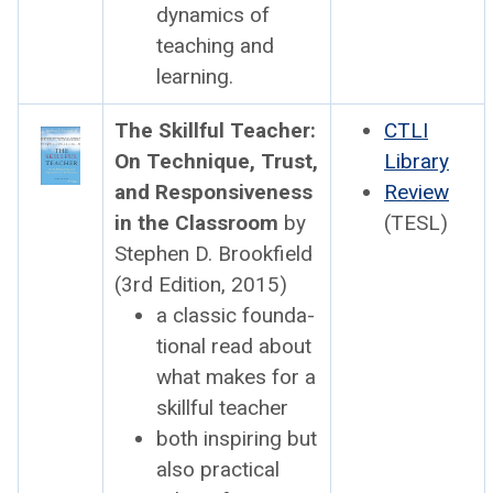
dynam­ics of
teach­ing and
learn­ing.
The Skill­ful Teacher:
CTLI
On Tech­nique, Trust,
Library
and Respon­sive­ness
Review
in the Class­room
by
(TESL)
Stephen D. Brook­field
(3rd Edi­tion, 2015)
a clas­sic foun­da­
tion­al read about
what makes for a
skill­ful teacher
both inspir­ing but
also prac­ti­cal