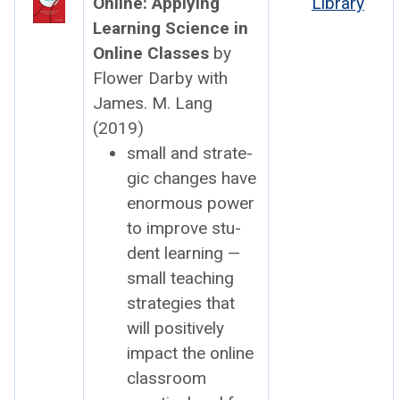
Online: Apply­ing
Library
Learn­ing Sci­ence in
Online Class­es
by
Flower Dar­by with
James. M. Lang
(2019)
small and strate­
gic changes have
enor­mous pow­er
to improve stu­
dent learn­ing —
small teach­ing
strate­gies that
will pos­i­tive­ly
impact the online
class­room