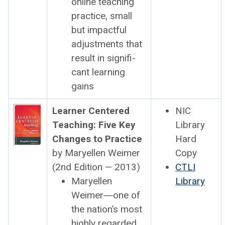
online teach­ing
prac­tice, small
but impact­ful
adjust­ments that
result in sig­nif­i­
cant learn­ing
gains
Learn­er Cen­tered
NIC
Teach­ing: Five Key
Library
Changes to Prac­tice
Hard
by Maryellen Weimer
Copy
(2nd Edi­tion — 2013)
CTLI
Maryellen
Library
Weimer―one of
the nation’s most
high­ly regard­ed