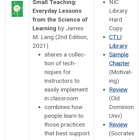
Small Teach­ing:
NIC
Every­day Lessons
Library
from the Sci­ence of
Hard
Learn­ing
by James
Copy
M. Lang (2nd Edi­tion,
CTLI
2021)
Library
shares a col­lec­
Sam­ple
tion of tech­
Chap­ter
niques for
(Moti­vat­
instruc­tors to
ing)
eas­i­ly imple­ment
Review
in class­room
(Old
com­bines how
Domin­ion
peo­ple learn to
Univ)
those prac­tices
Review
that best sup­port
(Socrates