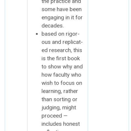
the prac­tice and
some have been
engag­ing in it for
decades.
based on rig­or­
ous and repli­cat­
ed research, this
is the first book
to show why and
how fac­ul­ty who
wish to focus on
learn­ing, rather
than sort­ing or
judg­ing, might
pro­ceed —
includes hon­est