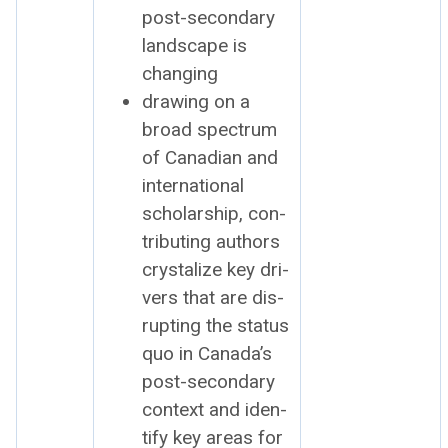
post-sec­ondary
land­scape is
chang­ing
draw­ing on a
broad spec­trum
of Cana­di­an and
inter­na­tion­al
schol­ar­ship, con­
tribut­ing authors
crys­tal­ize key dri­
vers that are dis­
rupt­ing the sta­tus
quo in Canada’s
post-sec­ondary
con­text and iden­
ti­fy key areas for