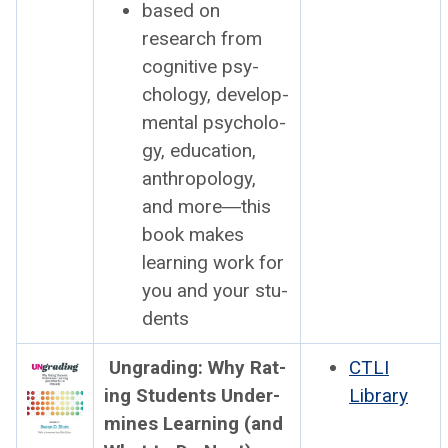
based on
research from
cog­ni­tive psy­
chol­o­gy, devel­op­
men­tal psy­chol­o­
gy, edu­ca­tion,
anthro­pol­o­gy,
and more―this
book
makes
learn­ing work
for
you and your stu­
dents
Ungrad­ing: Why Rat­
CTLI
ing Stu­dents Under­
Library
mines Learn­ing (and