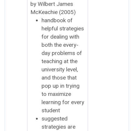
by Wilbert James
McK­eachie (2005)
hand­book of
help­ful strate­gies
for deal­ing with
both the every­
day prob­lems of
teach­ing at the
uni­ver­si­ty lev­el,
and those that
pop up in try­ing
to max­i­mize
learn­ing for every
stu­dent
sug­gest­ed
strate­gies are