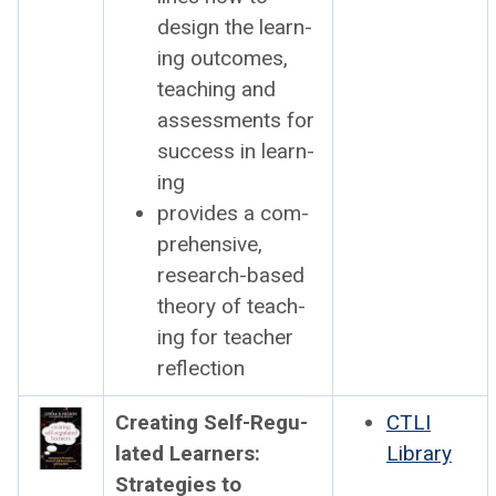
design the learn­
ing out­comes,
teach­ing and
assess­ments for
suc­cess in learn­
ing
pro­vides a com­
pre­hen­sive,
research-based
the­o­ry of teach­
ing for teacher
reflec­tion
Cre­at­ing Self-Reg­u­
CTLI
lat­ed Learn­ers:
Library
Strate­gies to