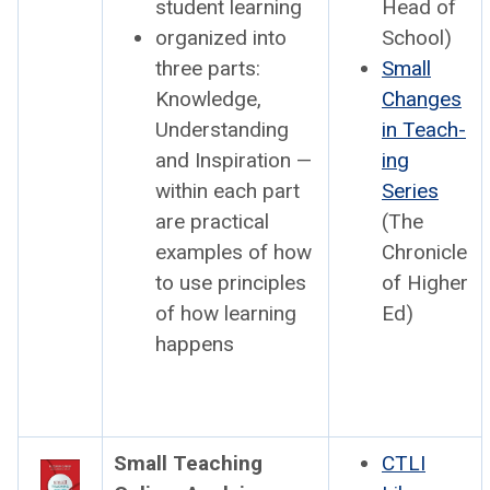
stu­dent learn­ing
Head of
orga­nized into
School)
three parts:
Small
Knowl­edge,
Changes
Under­stand­ing
in Teach­
and Inspi­ra­tion —
ing
with­in each part
Series
are prac­ti­cal
(The
exam­ples of how
Chron­i­cle
to use prin­ci­ples
of High­er
of how learn­ing
Ed)
hap­pens
Small Teach­ing
CTLI