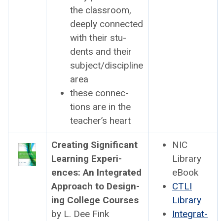
the class­room,
deeply con­nect­ed
with their stu­
dents and their
subject/discipline
area
these con­nec­
tions are in the
teacher’s heart
Cre­at­ing Sig­nif­i­cant
NIC
Learn­ing Expe­ri­
Library
ences: An Inte­grat­ed
eBook
Approach to Design­
CTLI
ing Col­lege Cours­es
Library
by L. Dee Fink
Inte­grat­