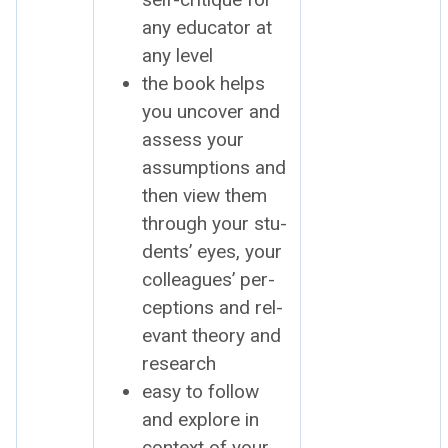
any edu­ca­tor at
any lev­el
the book helps
you uncov­er and
assess your
assump­tions and
then view them
through your stu­
dents’ eyes, your
col­leagues’ per­
cep­tions and rel­
e­vant the­o­ry and
research
easy to fol­low
and explore in
con­text of your