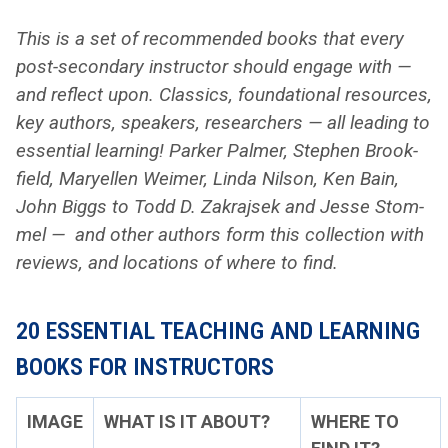
This is a set of rec­om­mend­ed books that every
post-sec­ondary instruc­tor should engage with —
and reflect upon. Clas­sics, foun­da­tion­al resources,
key authors, speak­ers, researchers — all lead­ing to
essen­tial learn­ing! Park­er Palmer, Stephen Brook­
field, Maryellen Weimer, Lin­da Nil­son, Ken Bain,
John Big­gs to Todd D. Zakra­jsek and Jesse Stom­
mel — and oth­er authors form this col­lec­tion with
reviews, and loca­tions of where to find.
20 ESSENTIAL TEACHING AND LEARNING
BOOKS FOR INSTRUCTORS
IMAGE
WHAT IS IT ABOUT?
WHERE TO