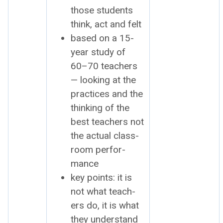
those stu­dents
think, act and felt
based on a 15-
year study of
60–70 teach­ers
— look­ing at the
prac­tices and the
think­ing of the
best teach­ers not
the actu­al class­
room per­for­
mance
key points: it is
not what teach­
ers do, it is what
they under­stand